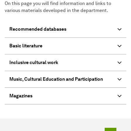
On this page you will find information and links to
various materials developed in the department.
Recommended databases
Basic literature
Inclusive cultural work
Music, Cultural Education and Participation
Magazines
To top o