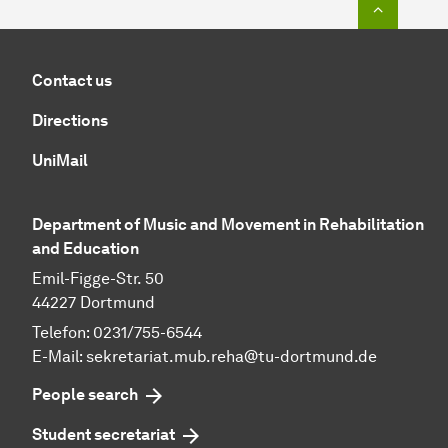
Contact us
Directions
UniMail
Department of Music and Movement in Rehabilitation
and Education
Emil-Figge-Str. 50
44227 Dortmund
Telefon: 0231/755-6544
E-Mail:
sekretariat.mub.reha@tu-dortmund.de
People search
Student secretariat