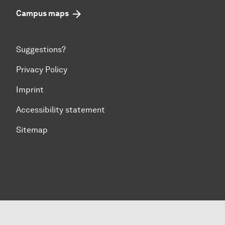
Campus maps
Suggestions?
Privacy Policy
Imprint
Accessibility statement
Sitemap
To top of page