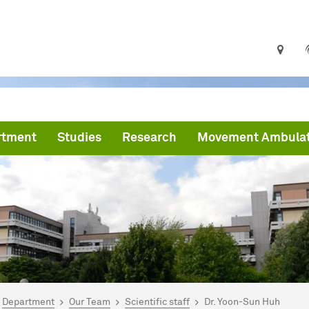
rtment
Studies
Research
Movement Ambula
are here:
me
Department
Our Team
Scientific staff
Dr. Yoon-Sun Huh