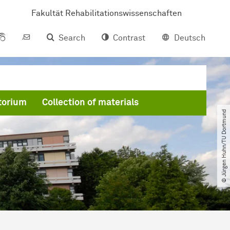
Fakultät Rehabilitationswissenschaften
Search
Contrast
Deutsch
torium
Collection of materials
© Jürgen Huhn​/​TU Dortmund