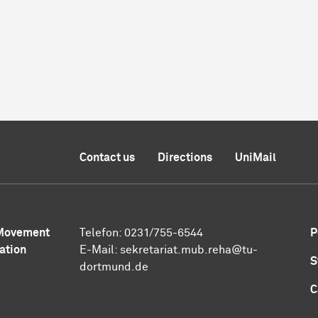
Contact us
Directions
UniMail
 Movement
Telefon: 0231/755-6544
P
ation
E-Mail:
sekretariat.mub.reha@tu-
S
dortmund.de
C