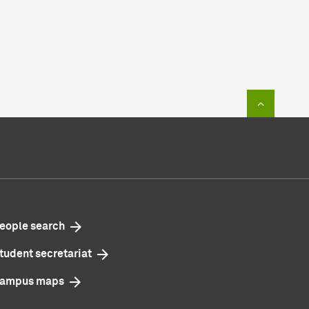
To top of
eople search
tudent secretariat
ampus maps