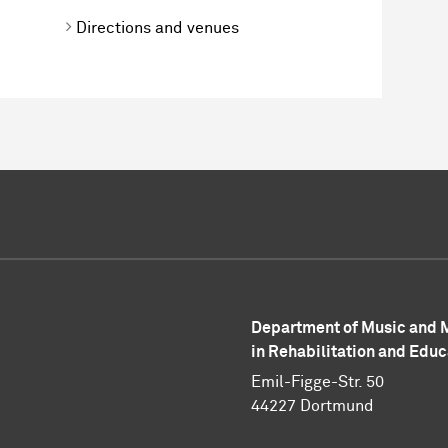
Directions and venues
Department of Music and
in Rehabilitation and Educ
Emil-Figge-Str. 50
44227 Dortmund