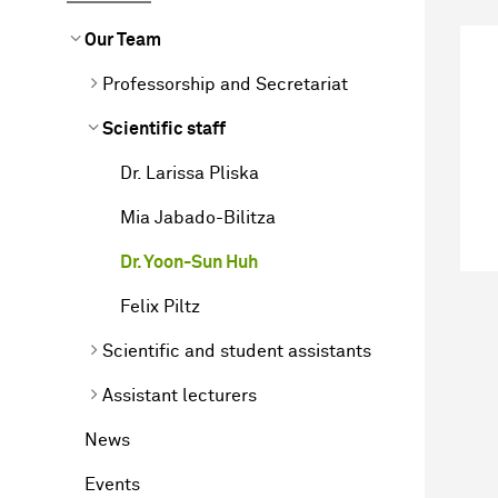
Our Team
Professorship and Secretariat
Scientific staff
Dr. Larissa Pliska
Mia Jabado-Bilitza
Dr. Yoon-Sun Huh
Felix Piltz
Scientific and student assistants
Assistant lecturers
News
Events