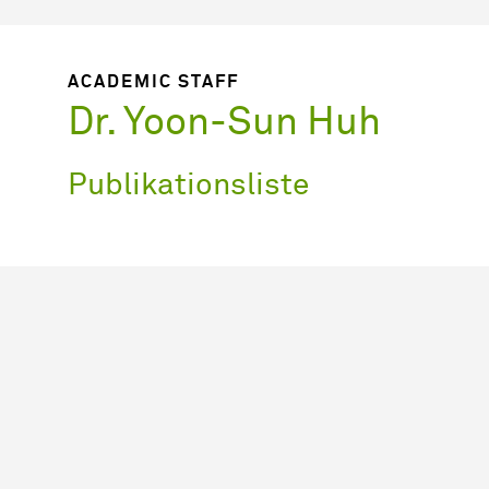
ACADEMIC STAFF
Dr. Yoon-Sun Huh
Publikationsliste