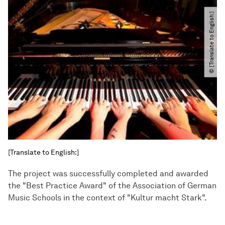
© [Translate to English:]
[Translate to English:]
The project was successfully completed and awarded
the "Best Practice Award" of the Association of German
Music Schools in the context of "Kultur macht Stark".