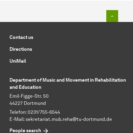
To top o
Contact us
Directions
UniMail
Department of Music and Movement in Rehabilitation
and Education
Emil-Figge-Str. 50
44227 Dortmund
Telefon: 0231/755-6544
E-Mail:
sekretariat.mub.reha@tu-dortmund.de
People search