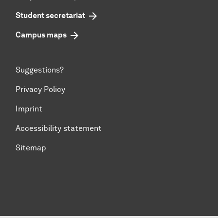
Student secretariat
Campus maps
Suggestions?
Privacy Policy
Imprint
Accessibility statement
Sitemap
To top of page