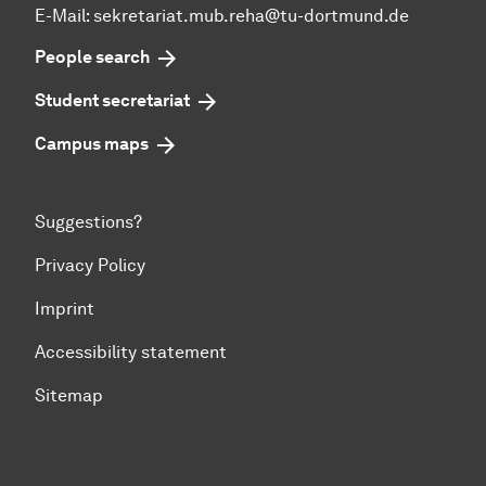
E-Mail:
sekretariat.mub.reha@tu-dortmund.de
People search
Student secretariat
Campus maps
Suggestions?
Privacy Policy
Imprint
Accessibility statement
Sitemap
To top of page