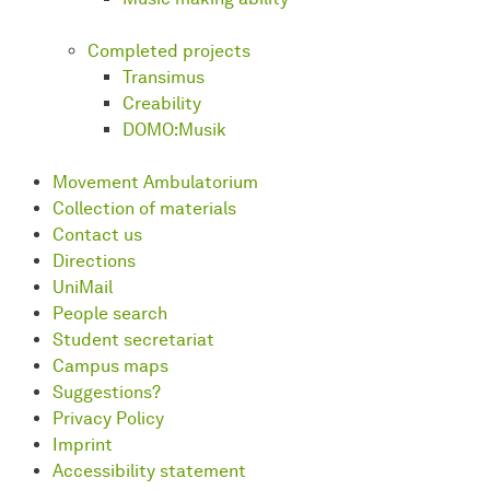
Completed projects
Transimus
Creability
DOMO:Musik
Movement Ambulatorium
Collection of materials
Contact us
Directions
UniMail
People search
Student secretariat
Campus maps
Suggestions?
Privacy Policy
Imprint
Accessibility statement