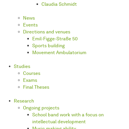
Claudia Schmidt
News
Events
Directions and venues
Emil-Figge-Straße 50
Sports building
Movement Ambulatorium
Studies
Courses
Exams
Final Theses
Research
Ongoing projects
School band work with a focus on
intellectual development
Music making ability