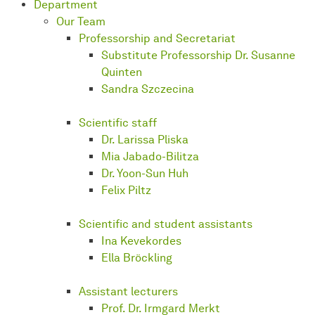
Department
Our Team
Professorship and Secretariat
Substitute Professorship Dr. Susanne
Quinten
Sandra Szczecina
Scientific staff
Dr. Larissa Pliska
Mia Jabado-Bilitza
Dr. Yoon-Sun Huh
Felix Piltz
Scientific and student assistants
Ina Kevekordes
Ella Bröckling
Assistant lecturers
Prof. Dr. Irmgard Merkt