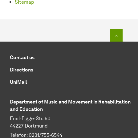
Sitemap
To top o
Contact us
Directions
UniMail
Department of Music and Movement in Rehabilitation
and Education
Emil-Figge-Str. 50
44227 Dortmund
Telefon: 0231/755-6544