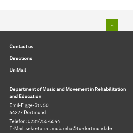
To top o
Contact us
Directions
UniMail
Department of Music and Movement in Rehabilitation
and Education
Emil-Figge-Str. 50
44227 Dortmund
Telefon: 0231/755-6544
E-Mail:
sekretariat.mub.reha@tu-dortmund.de