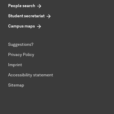
People search
Student secretariat
Campus maps
Suggestions?
Privacy Policy
Imprint
Accessibility statement
Sitemap
To top of page