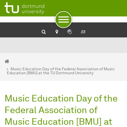
To path indicator
To navigation
To quick access
To footer with other services
To content
To the home page
You are here:
Home
Music Education Day of the Federal Association of Music
Education [BMU] at the TU Dortmund University
Music Education Day of the
Federal Association of
Music Education [BMU] at