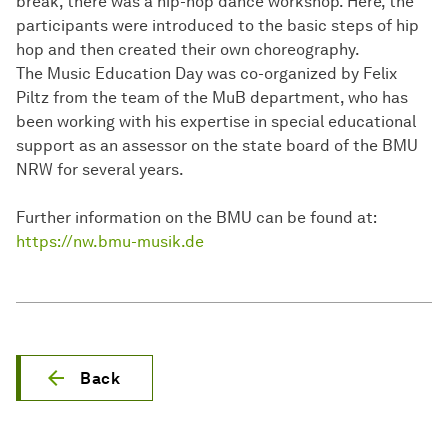
break, there was a hip-hop dance workshop. Here, the
participants were introduced to the basic steps of hip
hop and then created their own choreography.
The Music Education Day was co-organized by Felix
Piltz from the team of the MuB department, who has
been working with his expertise in special educational
support as an assessor on the state board of the BMU
NRW for several years.
Further information on the BMU can be found at:
https://nw.bmu-musik.de
Back