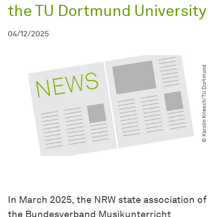
the TU Dortmund University
04/12/2025
© Karolin Kriesch​/​TU Dortmund
In March 2025, the NRW state association of
the Bundesverband Musikunterricht