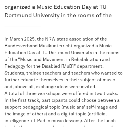
organized a Music Education Day at TU
Dortmund University in the rooms of the
In March 2025, the NRW state association of the
Bundesverband Musikunterricht organized a Music
Education Day at TU Dortmund University in the rooms
of the “Music and Movement in Rehabilitation and
Pedagogy for the Disabled [MuB]” department.
Students, trainee teachers and teachers who wanted to
further educate themselves in their subject of music
and, above all, exchange ideas were invited.
A total of three workshops were offered in two tracks.
In the first track, participants could choose between a
support pedagogical topic (musicians' self-image and
the image of others) and a digital topic (artificial
intelligence + I-Pad in music lessons). After the lunch