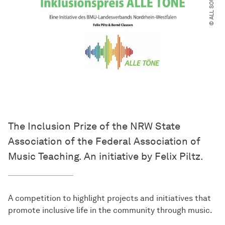
© ALL SOUNDS
The Inclusion Prize of the NRW State
Association of the Federal Association of
Music Teaching. An initiative by Felix Piltz.
A competition to highlight projects and initiatives that
promote inclusive life in the community through music.