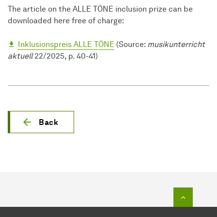
The article on the ALLE TÖNE inclusion prize can be
downloaded here free of charge:
Inklusionspreis ALLE TÖNE
(Source:
musikunterricht
aktuell
22/2025, p. 40-41)
Back
To top o