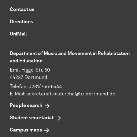
Contact us
Directions
UniMail
Department of Music and Movement in Rehabilitation
and Education
Emil-Figge-Str. 50
44227 Dortmund
Telefon: 0231/755-6544
E-Mail:
sekretariat.mub.reha@tu-dortmund.de
People search
Student secretariat
Campus maps