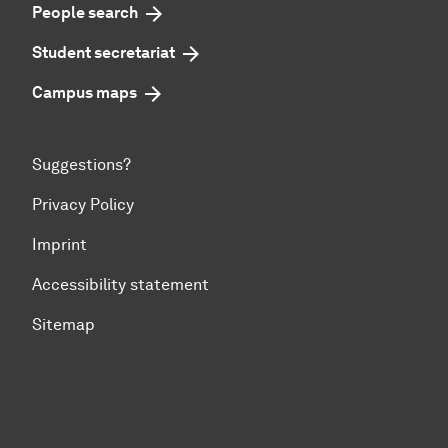
People search
Student secretariat
Campus maps
Suggestions?
Privacy Policy
Imprint
Accessibility statement
Sitemap
To top of page