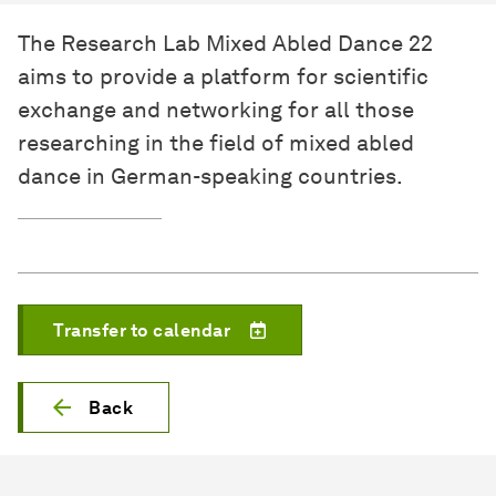
The Research Lab Mixed Abled Dance 22
aims to provide a platform for scientific
exchange and networking for all those
researching in the field of mixed abled
dance in German-speaking countries.
Transfer to calendar
Back