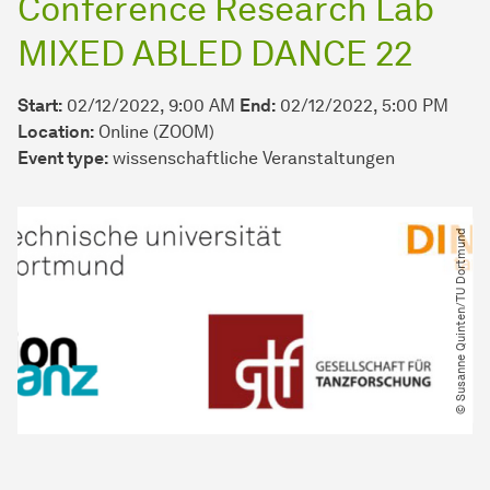
Conference Research Lab
MIXED ABLED DANCE 22
Start:
02/12/2022, 9:00 AM
End:
02/12/2022, 5:00 PM
Location:
Online (ZOOM)
Event type:
wissenschaftliche Veranstaltungen
© Susanne Quinten​/​TU Dortmund