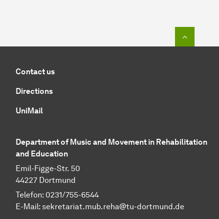
To top o
Contact us
Directions
UniMail
Department of Music and Movement in Rehabilitation
and Education
Emil-Figge-Str. 50
44227 Dortmund
Telefon: 0231/755-6544
E-Mail:
sekretariat.mub.reha@tu-dortmund.de