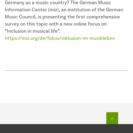
Germany as a music country? The German Music
Information Center (miz), an institution of the German
Music Council, is presenting the first comprehensive
survey on this topic with a new online focus on
"Inclusion in musical life".
https://miz.org/de/fokus/inklusion-im-musikleben​​​​​​​
To top o