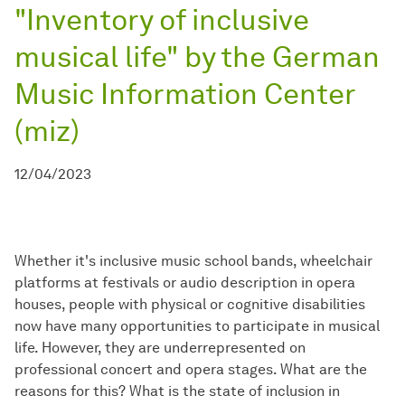
"Inventory of inclusive
musical life" by the German
Music Information Center
(miz)
12/04/2023
Whether it's inclusive music school bands, wheelchair
platforms at festivals or audio description in opera
houses, people with physical or cognitive disabilities
now have many opportunities to participate in musical
life. However, they are underrepresented on
professional concert and opera stages. What are the
reasons for this? What is the state of inclusion in