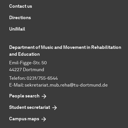
Contact us
Directions
UniMail
Department of Music and Movement in Rehabilitation
and Education
Emil-Figge-Str. 50
44227 Dortmund
Telefon: 0231/755-6544
E-Mail:
sekretariat.mub.reha@tu-dortmund.de
People search
Student secretariat
Campus maps