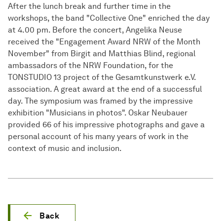
After the lunch break and further time in the
workshops, the band "Collective One" enriched the day
at 4.00 pm. Before the concert, Angelika Neuse
received the "Engagement Award NRW of the Month
November" from Birgit and Matthias Blind, regional
ambassadors of the NRW Foundation, for the
TONSTUDIO 13 project of the Gesamtkunstwerk e.V.
association. A great award at the end of a successful
day. The symposium was framed by the impressive
exhibition "Musicians in photos". Oskar Neubauer
provided 66 of his impressive photographs and gave a
personal account of his many years of work in the
context of music and inclusion.
Back