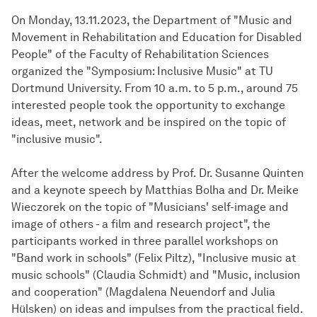
On Monday, 13.11.2023, the Department of "Music and
Movement in Rehabilitation and Education for Disabled
People" of the Faculty of Rehabilitation Sciences
organized the "Symposium: Inclusive Music" at TU
Dortmund University. From 10 a.m. to 5 p.m., around 75
interested people took the opportunity to exchange
ideas, meet, network and be inspired on the topic of
"inclusive music".
After the welcome address by Prof. Dr. Susanne Quinten
and a keynote speech by Matthias Bolha and Dr. Meike
Wieczorek on the topic of "Musicians' self-image and
image of others - a film and research project", the
participants worked in three parallel workshops on
"Band work in schools" (Felix Piltz), "Inclusive music at
music schools" (Claudia Schmidt) and "Music, inclusion
and cooperation" (Magdalena Neuendorf and Julia
Hülsken) on ideas and impulses from the practical field.