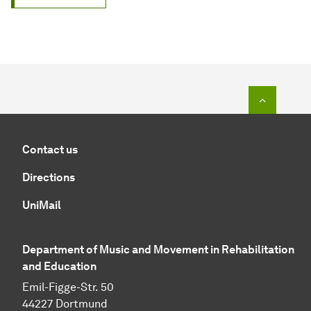
To top o
Contact us
Directions
UniMail
Department of Music and Movement in Rehabilitation
and Education
Emil-Figge-Str. 50
44227 Dortmund