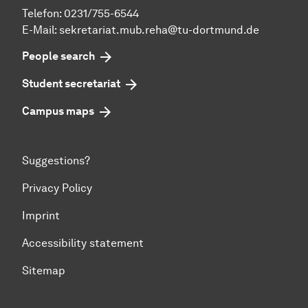
Telefon: 0231/755-6544
E-Mail:
sekretariat.mub.reha@tu-dortmund.de
People search
Student secretariat
Campus maps
Suggestions?
Privacy Policy
Imprint
Accessibility statement
Sitemap
To top of page