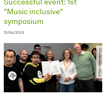
Successful event: 1st
"Music inclusive"
symposium
12/04/2023
© Foto: Oskar Neubauer