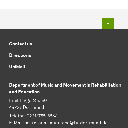
To top o
Contact us
Directions
UniMail
Department of Music and Movement in Rehabilitation
and Education
Emil-Figge-Str. 50
44227 Dortmund
Telefon: 0231/755-6544
E-Mail:
sekretariat.mub.reha@tu-dortmund.de