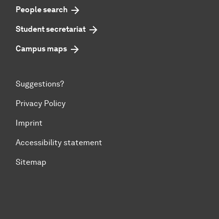
People search
Student secretariat
Campus maps
Suggestions?
Privacy Policy
Imprint
Accessibility statement
Sitemap
To top of page