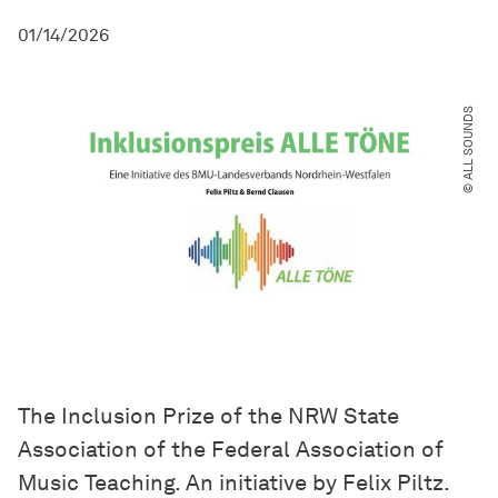
01/14/2026
© ALL SOUNDS
The Inclusion Prize of the NRW State
Association of the Federal Association of
Music Teaching. An initiative by Felix Piltz.