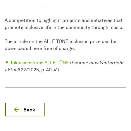
A competition to highlight projects and initiatives that
promote inclusive life in the community through music.
The article on the ALLE TÖNE inclusion prize can be
downloaded here free of charge:
Inklusionspreis ALLE TÖNE
(Source:
musikunterricht
aktuell
22/2025, p. 40-41)
Back